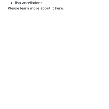
listCancellations
Please learn more about it
here.