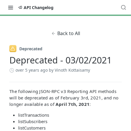
API Changelog
Back to All
Deprecated
Deprecated - 03/02/2021
over 5 years ago
by Vinoth Kottaisamy
The following JSON-RPC v3 Reporting API methods
will be deprecated as of February 3rd, 2021, and no
longer available as of
April 7th, 2021
:
listTransactions
listSubscribers
listCustomers