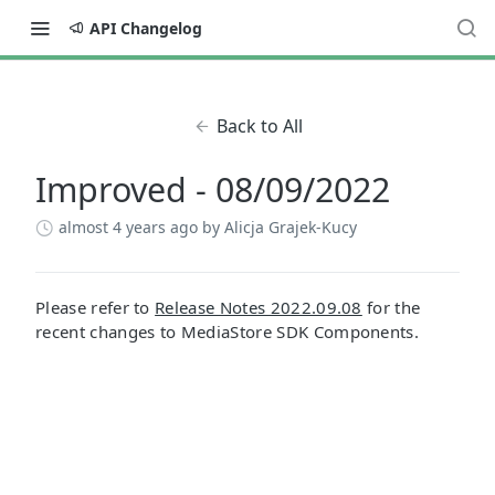
API Changelog
Back to All
Improved - 08/09/2022
almost 4 years ago
by Alicja Grajek-Kucy
Please refer to
Release Notes 2022.09.08
for the
recent changes to MediaStore SDK Components.