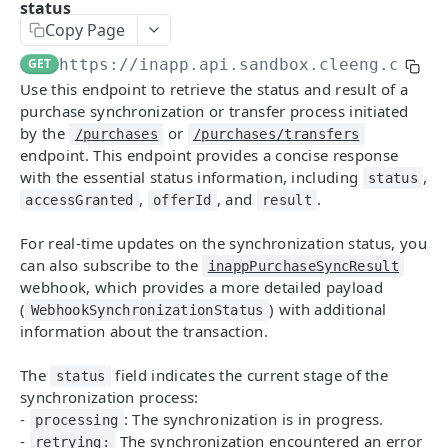
status
Getting Started With MediaStore API
Copy Page
Identity Management
GET
https://inapp.api.sandbox.cleeng.com
/g
Register
POST
Checkout Implementation
Use this endpoint to retrieve the status and result of a
Login
Create order
purchase synchronization or transfer process initiated
POST
POST
My Account
by the
or
/purchases
/purchases/transfers
Refresh token
Get an order
Fetch customer's data
POST
GET
GET
endpoint. This endpoint provides a concise response
SSO Integration
with the essential status information, including
,
status
Revoke refresh tokens
Fetch payment method ids
Update customer's data
SSO Login
PATCH
POST
DEL
GET
,
, and
.
accessGranted
offerId
result
API 3.1
Reset password
Update an order
Fetch customer's subscriptions
PATCH
PUT
GET
For real-time updates on the synchronization status, you
Getting Started With Core API
Fetch publisher consents
List campaigns
Update customer's subscription
PATCH
GET
GET
can also subscribe to the
inappPurchaseSyncResult
webhook, which provides a more detailed payload
Configuration
Update customer's consents
Get entitlements
Fetch customer's passes
PUT
GET
GET
(
) with additional
WebhookSynchronizationStatus
Dunning actions
PUT
Payments
information about the transaction.
Fetch customer locales
Fetch offers
Fetch customer's payment details
GET
GET
GET
Create an order
POST
Customers
Update password
Fetch offer details
Fetch customer's consents
PATCH
GET
GET
The
field indicates the current stage of the
status
Get an order
Register customer
POST
GET
synchronization process:
Offers
Fetch capture status
[V2] Fetch offer details
Fetch customer's transactions
GET
GET
GET
-
: The synchronization is in progress.
processing
Update an order
Get customer
Create an offer
PATCH
POST
GET
Subscriptions
-
The synchronization encountered an error
Update capture answers
Fetch offer details for specific customer
Fetch available switches
retrying:
PUT
GET
GET