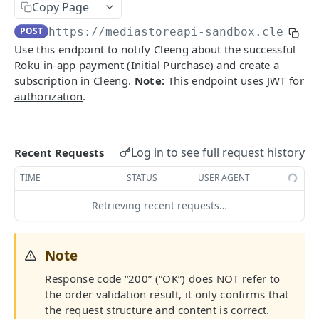
Getting Started With MediaStore API
Copy Page
POST
https://mediastoreapi-sandbox.cleeng.
Identity Management
Use this endpoint to notify Cleeng about the successful
Register
POST
Checkout Implementation
Roku in-app payment (Initial Purchase) and create a
Login
subscription in Cleeng.
Note:
This endpoint uses
JWT
for
POST
Create order
POST
authorization
.
Refresh token
POST
Get an order
GET
Revoke refresh tokens
DEL
Fetch payment method ids
GET
Log in to see full request history
Recent Requests
Reset password
PUT
Update an order
PATCH
TIME
STATUS
USER AGENT
Fetch publisher consents
GET
List campaigns
GET
Retrieving recent requests…
Update customer's consents
PUT
Get entitlements
GET
Fetch customer locales
GET
Fetch offers
GET
Note
Update password
PATCH
Fetch offer details
GET
Response code “200” (“OK”) does NOT refer to
Fetch capture status
GET
[V2] Fetch offer details
the order validation result, it only confirms that
GET
the request structure and content is correct.
Update capture answers
PUT