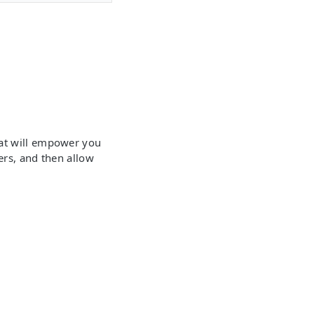
hat will empower you
ers, and then allow