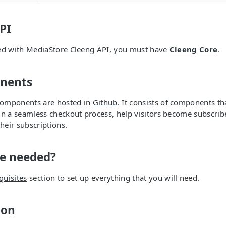
PI
eed with MediaStore Cleeng API, you must have
Cleeng Core
.
nents
omponents are hosted in
Github
. It consists of components t
gn a seamless checkout process, help visitors become subscrib
eir subscriptions.
be needed?
quisites
section to set up everything that you will need.
ion