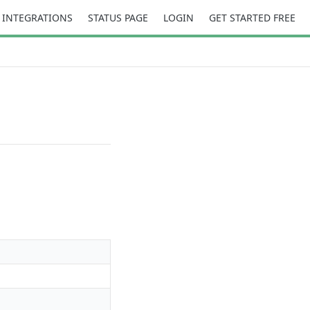
INTEGRATIONS
STATUS PAGE
LOGIN
GET STARTED FREE