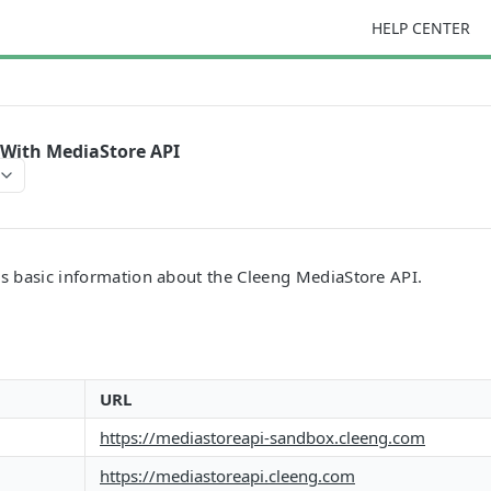
HELP CENTER
 With MediaStore API
es basic information about the Cleeng MediaStore API.
URL
https://mediastoreapi-sandbox.cleeng.com
https://mediastoreapi.cleeng.com