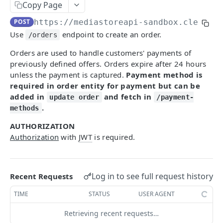
Getting Started With MediaStore API
Copy Page
POST
https://mediastoreapi-sandbox.cleeng.
Identity Management
Use
endpoint to create an order.
/orders
Register
POST
Checkout Implementation
Orders are used to handle customers' payments of
Login
POST
Create order
POST
previously defined offers. Orders expire after 24 hours
Refresh token
unless the payment is captured.
Payment method is
POST
Get an order
GET
required in order entity for payment but can be
Revoke refresh tokens
DEL
Fetch payment method ids
added in
and fetch in
GET
update order
/payment-
.
methods
Reset password
PUT
Update an order
PATCH
AUTHORIZATION
Fetch publisher consents
GET
List campaigns
GET
Authorization
with
JWT
is required.
Update customer's consents
PUT
Get entitlements
GET
Fetch customer locales
GET
Fetch offers
GET
Log in to see full request history
Recent Requests
Update password
PATCH
Fetch offer details
GET
TIME
STATUS
USER AGENT
Fetch capture status
GET
[V2] Fetch offer details
GET
Retrieving recent requests…
Update capture answers
PUT