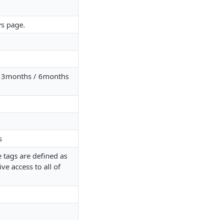
ys page.
 / 3months / 6months
s
 tags are defined as
ive access to all of