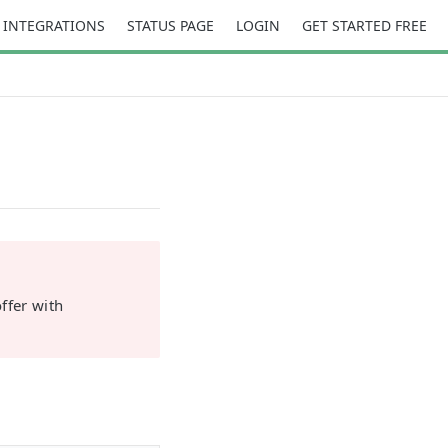
INTEGRATIONS
STATUS PAGE
LOGIN
GET STARTED FREE
ffer with