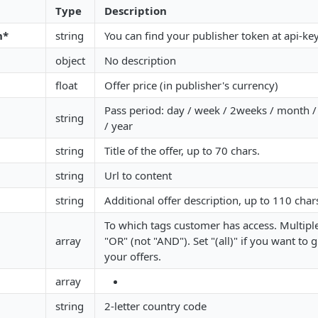
Type
Description
n*
string
You can find your publisher token at api-ke
object
No description
float
Offer price (in publisher's currency)
Pass period: day / week / 2weeks / month
string
/ year
string
Title of the offer, up to 70 chars.
string
Url to content
string
Additional offer description, up to 110 char
To which tags customer has access. Multiple
array
"OR" (not "AND"). Set "(all)" if you want to g
your offers.
array
string
2-letter country code