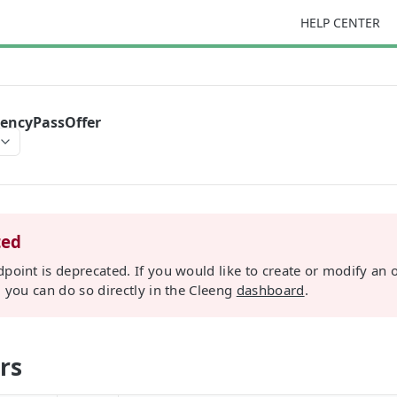
HELP CENTER
rencyPassOffer
ted
dpoint is deprecated. If you would like to create or modify an o
, you can do so directly in the Cleeng
dashboard
.
rs