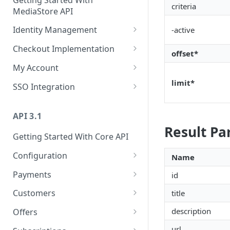
criteria
MediaStore API
Identity Management
-active
Register
POST
Checkout Implementation
offset*
Login
Create order
POST
POST
My Account
Refresh token
Get an order
Fetch customer's data
limit*
POST
GET
GET
SSO Integration
Revoke refresh tokens
Fetch payment method
Update customer's data
SSO Login
PATCH
POST
DEL
GET
ids
API 3.1
Reset password
Fetch customer's
PUT
GET
Result P
Update an order
subscriptions
PATCH
Getting Started With Core API
Fetch publisher consents
GET
List campaigns
Update customer's
PATCH
GET
Configuration
Name
Update customer's
PUT
subscription
consents
Get entitlements
Dunning actions
GET
PUT
Payments
id
Fetch customer's passes
GET
Fetch customer locales
Fetch offers
Create an order
GET
GET
POST
Customers
title
Fetch customer's
GET
Update password
Fetch offer details
Get an order
Register customer
PATCH
GET
POST
GET
payment details
description
Offers
Fetch capture status
[V2] Fetch offer details
Update an order
Get customer
Create an offer
GET
GET
PATCH
POST
GET
Fetch customer's
url
GET