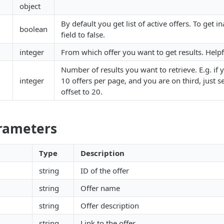
object
By default you get list of active offers. To get in
boolean
field to false.
integer
From which offer you want to get results. Helpf
Number of results you want to retrieve. E.g. if 
integer
10 offers per page, and you are on third, just se
offset to 20.
arameters
Type
Description
string
ID of the offer
string
Offer name
string
Offer description
string
Link to the offer