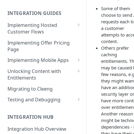
Cleeng Sandbox
Some of them
INTEGRATION GUIDES
choose to send 
requests each t
Implementing Hosted
a customer
Customer Flows
attempts to acc
Checkout Hosted Widget
content.
Implementing Offer Pricing
Others prefer
Page
Auth Hosted Widget
caching
Implementing Mobile Apps
entitlements. Th
Account Hosted Widget
may be caused 
Apple In-App Purchase - SK2
Unlocking Content with
Customer Care Hosted Widget
few reasons, e.g
Entitlements
Android [Deprecated]
they might want
Redeem Gift Hosted Widget
Entitlements - Example Code
have an additio
Migrating to Cleeng
Google Play Billing
Snippets
security layer or
Cleeng Hosted Widgets: Global
Testing and Debugging
have more cont
Communication Methods
Restoring In-App Purchases
over entitlemen
Load Testing Online Video
Hosted Widgets: Retrieving
Another reason
Platform
INTEGRATION HUB
Customer Details
might be techni
Testing Recurring Payments
dependencies - 
Integration Hub Overview
they have their