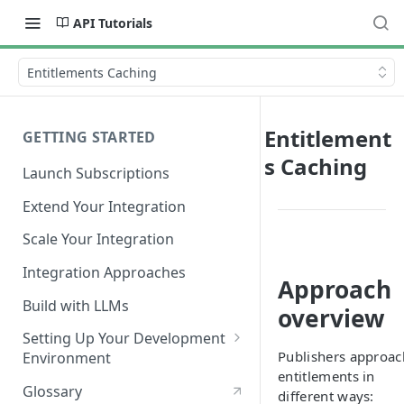
API Tutorials
Entitlements Caching
Entitlement
GETTING STARTED
s Caching
Launch Subscriptions
Extend Your Integration
Scale Your Integration
Integration Approaches
Approach
Build with LLMs
overview
Setting Up Your Development
Publishers approac
Environment
entitlements in
Quick Start
Glossary
different ways: