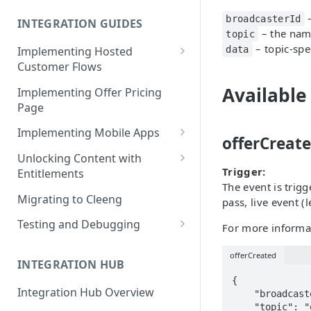
Cleeng Sandbox
–
broadcasterId
INTEGRATION GUIDES
– the name
topic
– topic-spe
Implementing Hosted
data
Customer Flows
Checkout Hosted Widget
Available
Implementing Offer Pricing
Page
Auth Hosted Widget
Implementing Mobile Apps
Account Hosted Widget
offerCreat
Apple In-App Purchase - SK2
Unlocking Content with
Customer Care Hosted Widget
Trigger:
Entitlements
Android [Deprecated]
The event is trig
Redeem Gift Hosted Widget
Entitlements - Example Code
Migrating to Cleeng
pass, live event 
Google Play Billing
Snippets
Cleeng Hosted Widgets: Global
Testing and Debugging
For more informat
Communication Methods
Restoring In-App Purchases
Load Testing Online Video
Hosted Widgets: Retrieving
offerCreated
Platform
INTEGRATION HUB
Customer Details
{

Testing Recurring Payments
Integration Hub Overview
    "broadcasterId": 123123123, // same as  publisherId

    "topic": "offerCreated",

Vulnerability Disclosure