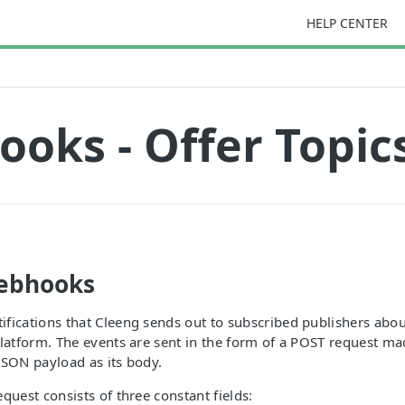
HELP CENTER
oks - Offer Topic
ebhooks
fications that Cleeng sends out to subscribed publishers abou
platform. The events are sent in the form of a POST request ma
JSON payload as its body.
quest consists of three constant fields: