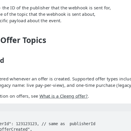
 the ID of the publisher that the webhook is sent for,
 of the topic that the webhook is sent about,
cific payload about the event.
 Offer Topics
ed
gered whenever an offer is created. Supported offer types inclu
(legacy name: live pay-per-view), and one-time purchase (lega
ion on offers, see
What is a Cleeng offer?
.