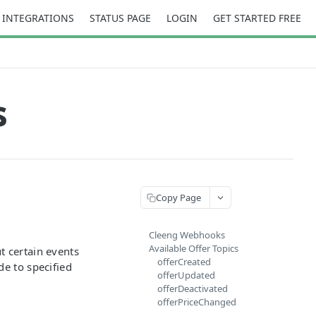
INTEGRATIONS
STATUS PAGE
LOGIN
GET STARTED FREE
s
Copy Page
Cleeng Webhooks
Available Offer Topics
t certain events
offerCreated
de to specified
offerUpdated
offerDeactivated
offerPriceChanged