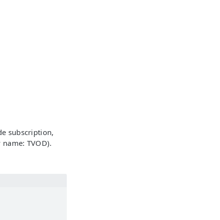
de subscription,
cy name: TVOD).