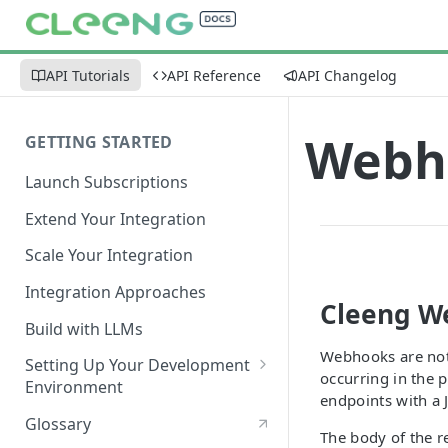
API Tutorials
API Reference
API Changelog
Webho
GETTING STARTED
Launch Subscriptions
Extend Your Integration
Scale Your Integration
Integration Approaches
Cleeng W
Build with LLMs
Webhooks are noti
Setting Up Your Development
occurring in the 
Environment
endpoints with a 
Quick Start
Glossary
The body of the re