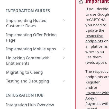
Importan
Cleeng Sandbox
If you decide
INTEGRATION GUIDES
to use Googl
reCAPTCHA,
Implementing Hosted
you need to
Customer Flows
update the
Checkout Hosted Widget
Implementing Offer Pricing
respective
Page
endpoints
on
Auth Hosted Widget
all platforms
Implementing Mobile Apps
Account Hosted Widget
where you
Apple In-App Purchase - SK2
use them
Unlocking Content with
Customer Care Hosted Widget
(web, apps).
Entitlements
Android [Deprecated]
Redeem Gift Hosted Widget
Entitlements - Example Code
The respectiv
Migrating to Cleeng
Google Play Billing
Snippets
endpoints are
Cleeng Hosted Widgets: Global
Testing and Debugging
Register
Communication Methods
Restoring In-App Purchases
and/or
Load Testing Online Video
Hosted Widgets: Retrieving
Payment wit
Platform
INTEGRATION HUB
Customer Details
Adeyn
,
Testing Recurring Payments
Payment wit
Integration Hub Overview
PayPal