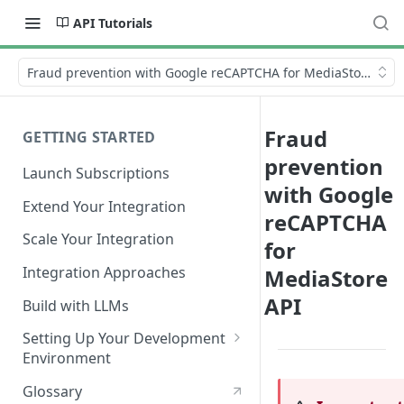
API Tutorials
Fraud prevention with Google reCAPTCHA for MediaStore API
Fraud
GETTING STARTED
prevention
Launch Subscriptions
with Google
Extend Your Integration
reCAPTCHA
Scale Your Integration
for
Integration Approaches
MediaStore
API
Build with LLMs
Setting Up Your Development
Environment
Quick Start
Glossary