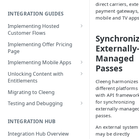
direct carriers, ext
Cleeng Sandbox
payment gateways,
INTEGRATION GUIDES
mobile and TV apps
Implementing Hosted
Customer Flows
Synchroni
Checkout Hosted Widget
Implementing Offer Pricing
Externally
Page
Auth Hosted Widget
Managed
Implementing Mobile Apps
Account Hosted Widget
Passes
Apple In-App Purchase - SK2
Unlocking Content with
Customer Care Hosted Widget
Entitlements
Cleeng harmonizes
Android [Deprecated]
Redeem Gift Hosted Widget
different platforms
Entitlements - Example Code
Migrating to Cleeng
Google Play Billing
with API framewor
Snippets
Cleeng Hosted Widgets: Global
for synchronizing
Testing and Debugging
Communication Methods
Restoring In-App Purchases
externally-manage
Load Testing Online Video
passes.
Hosted Widgets: Retrieving
Platform
INTEGRATION HUB
Customer Details
An external system
Testing Recurring Payments
Integration Hub Overview
may be directly