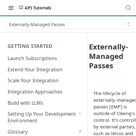
API Tutorials
Externally-Managed Passes
Externally-
GETTING STARTED
Managed
Launch Subscriptions
Passes
Extend Your Integration
Scale Your Integration
Integration Approaches
The lifecycle of
externally-manage
Build with LLMs
passes [EMP] is
outside of Cleeng’s
Setting Up Your Development
control. It’s control
Environment
by external parties,
Quick Start
Glossary
such as telcos and