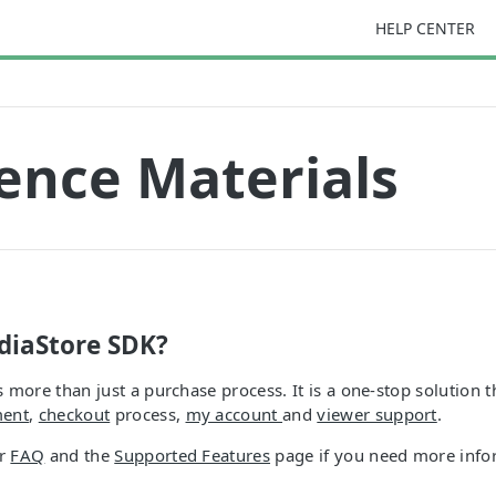
HELP CENTER
ence Materials
diaStore SDK?
 more than just a purchase process. It is a one-stop solution t
ment
,
checkout
process,
my account
and
viewer support
.
ur
FAQ
and the
Supported Features
page if you need more info