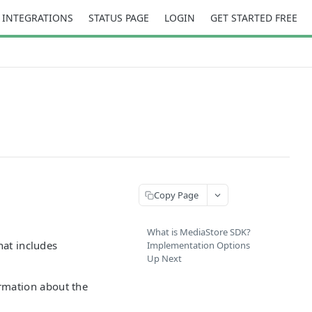
INTEGRATIONS
STATUS PAGE
LOGIN
GET STARTED FREE
Copy Page
What is MediaStore SDK?
hat includes
Implementation Options
Up Next
rmation about the