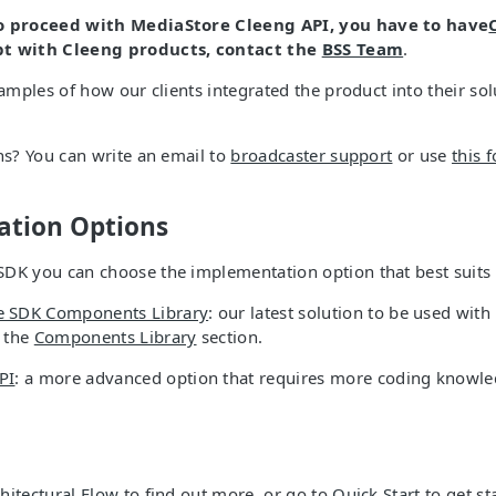
to proceed with MediaStore Cleeng API, you have to have
bt with Cleeng products, contact the
BSS Team
.
xamples of how our clients integrated the product into their solu
ons? You can write an email to
broadcaster support
or use
this 
tion Options
DK you can choose the implementation option that best suits
e SDK Components Library
: our latest solution to be used with
e the
Components Library
section.
PI
: a more advanced option that requires more coding knowl
hitectural Flow
to find out more, or go to
Quick Start
to get st