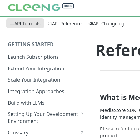
API Tutorials
API Reference
API Changelog
Refer
GETTING STARTED
Launch Subscriptions
Extend Your Integration
Scale Your Integration
Integration Approaches
What is Me
Build with LLMs
MediaStore SDK is
Setting Up Your Development
identity manage
Environment
Please refer to o
Quick Start
Glossary
product.