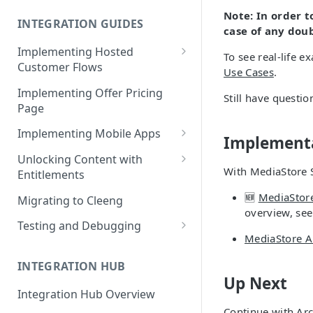
Cleeng Sandbox
Note:
In order 
INTEGRATION GUIDES
case of any dou
Implementing Hosted
To see real-life e
Customer Flows
Use Cases
.
Checkout Hosted Widget
Implementing Offer Pricing
Still have questi
Page
Auth Hosted Widget
Implementing Mobile Apps
Account Hosted Widget
Implementa
Apple In-App Purchase - SK2
Unlocking Content with
Customer Care Hosted Widget
With MediaStore S
Entitlements
Android [Deprecated]
Redeem Gift Hosted Widget
Entitlements - Example Code
🆕
MediaStor
Migrating to Cleeng
Google Play Billing
Snippets
overview, se
Cleeng Hosted Widgets: Global
Testing and Debugging
Communication Methods
Restoring In-App Purchases
MediaStore A
Load Testing Online Video
Hosted Widgets: Retrieving
Platform
INTEGRATION HUB
Customer Details
Up Next
Testing Recurring Payments
Integration Hub Overview
Continue with
Arc
Vulnerability Disclosure