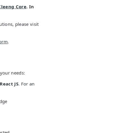
Cleeng Core
. In
tions, please visit
form
.
 your needs:
React JS
. For an
edge
arted.